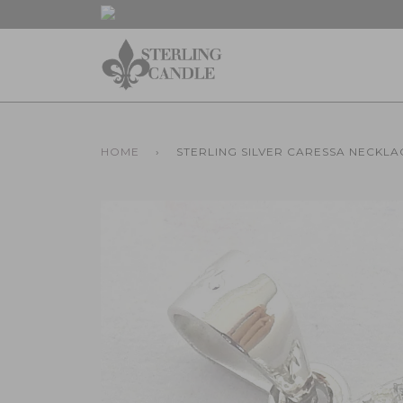
HOME
›
STERLING SILVER CARESSA NECKLA