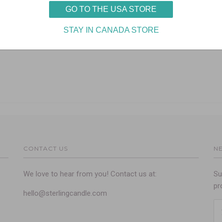
CONTACT US
N
We love to hear from you! Contact us at:
Su
pr
hello@sterlingcandle.com