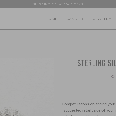
SHIPPING DELAY 10-15 DAYS
HOME
CANDLES
JEWELRY
CE
STERLING SI
Congratulations on finding your 
suggested retail value of your