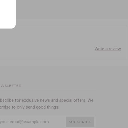
Write a review
EWSLETTER
bscribe for exclusive news and special offers. We
omise to only send good things!