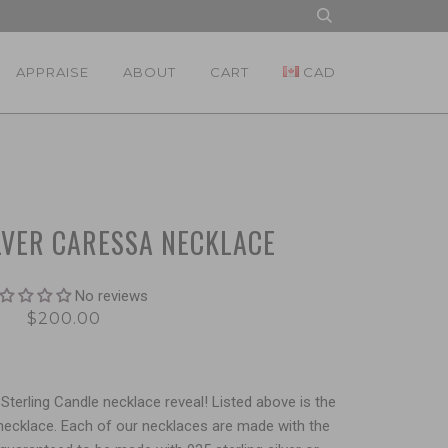
APPRAISE
ABOUT
CART
CAD
LVER CARESSA NECKLACE
No reviews
$200.00
Sterling Candle necklace reveal! Listed above is the
 necklace. Each of our necklaces are made with the