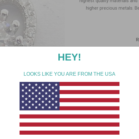
highest quality materials and
higher precious metals. B
R
Me
Si
Gemstone
Stone
Add gift wrap & message t
SHAR