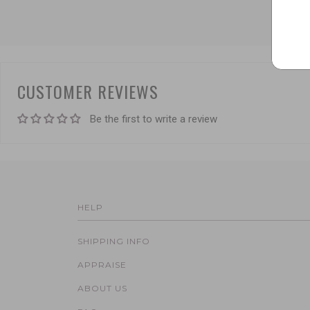
CUSTOMER REVIEWS
Be the first to write a review
HELP
SHIPPING INFO
APPRAISE
ABOUT US