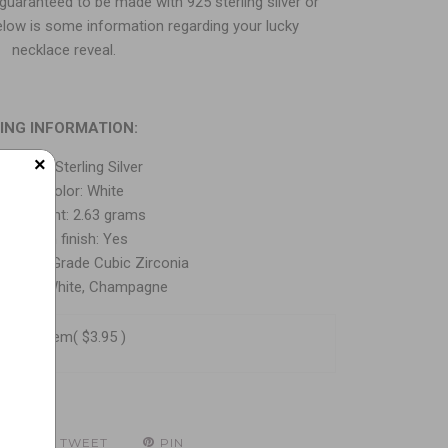
 guaranteed to be made with 925 sterling silver or
elow is some information regarding your lucky
necklace reveal.
ING INFORMATION:
×
tal: 925 Sterling Silver
Metal Color: White
lver Weight: 2.63 grams
Rhodium finish: Yes
: AAA-Grade Cubic Zirconia
 Color: White, Champagne
o this item
( $3.95 )
E
TWEET
PIN